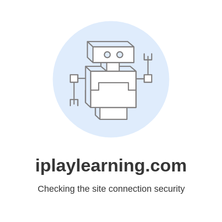
iplaylearning.com
Checking the site connection security